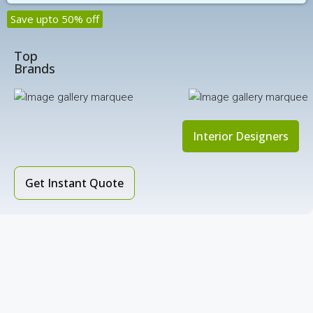
Save upto 50% off
Top
Brands
Interior Designers
Get Instant Quote