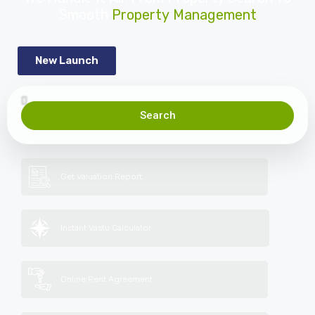
Smooth
Property Management
New Launch
Search
Get Valuation Report
Instant Vastu Calculator
Online Rent Agreement