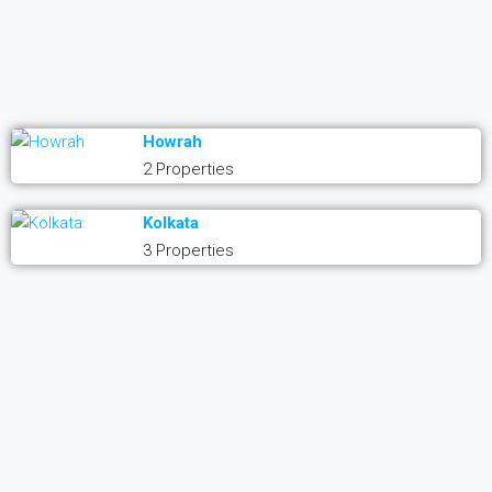
Howrah
2 Properties
Kolkata
3 Properties