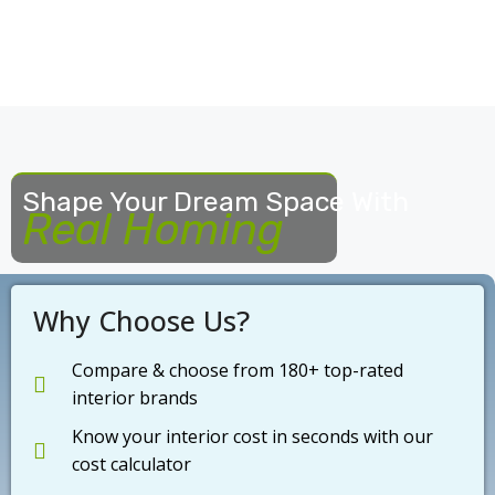
Shape Your Dream Space With
Real Homing
Why Choose Us?
Compare & choose from 180+ top-rated
interior brands
Know your interior cost in seconds with our
cost calculator