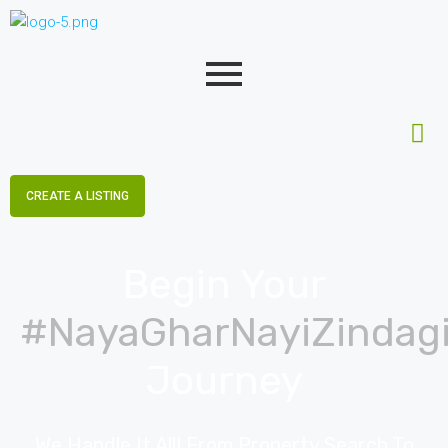
CREATE A LISTING
Begin Your
#NayaGharNayiZindag
Journey
We Handle It All! From Property Search To