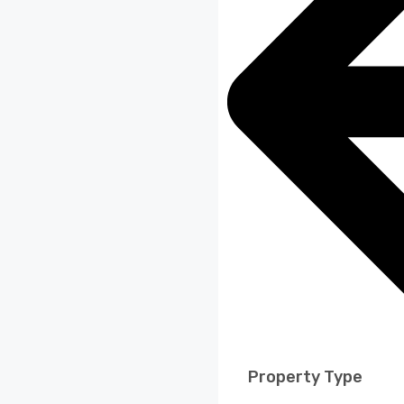
Property Type