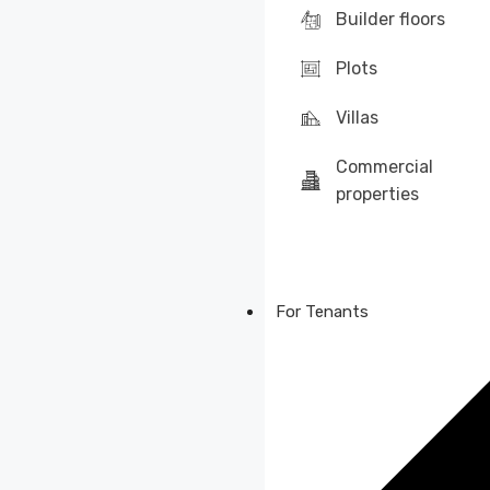
Builder floors
Plots
Villas
Commercial
properties
For Tenants