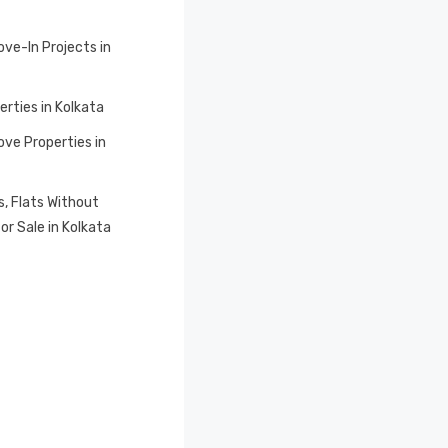
ve-In Projects in
erties in Kolkata
ve Properties in
, Flats Without
or Sale in Kolkata