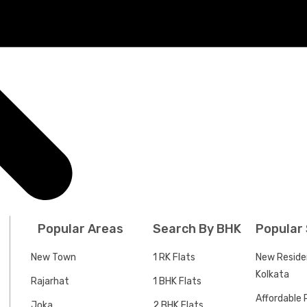
Popular Areas
Search By BHK
Popular
New Town
1 RK Flats
New Residen
Kolkata
Rajarhat
1 BHK Flats
Affordable P
Joka
2 BHK Flats