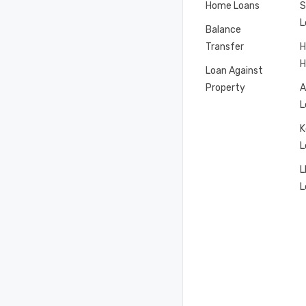
Home Loans
S
L
Balance
Transfer
H
H
Loan Against
Property
A
L
K
L
L
L