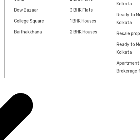
Kolkata
Bow Bazaar
3 BHK Flats
Ready to Mo
College Square
1 BHK Houses
Kolkata
Baithakkhana
2 BHK Houses
Resale prop
Ready to Mo
Kolkata
Apartments
Brokerage f