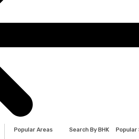
Popular Areas
Search By BHK
Popular