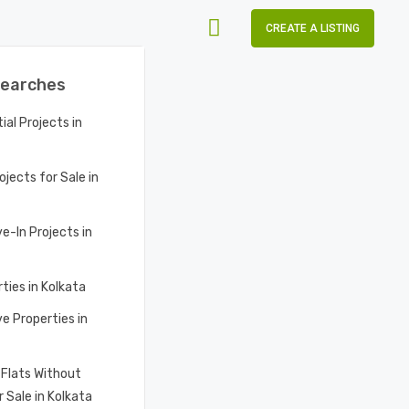
CREATE A LISTING
Searches
al Projects in
ojects for Sale in
e-In Projects in
ties in Kolkata
e Properties in
Flats Without
 Sale in Kolkata