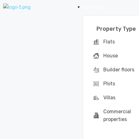
For Buyers
Property Type
Flats
House
Builder floors
Plots
Villas
Commercial
properties