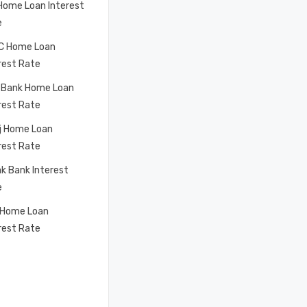
Home Loan Interest
e
C Home Loan
rest Rate
 Bank Home Loan
rest Rate
j Home Loan
rest Rate
k Bank Interest
e
 Home Loan
rest Rate