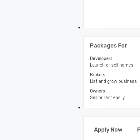
For Sellers
Packages For
Developers
Launch or sell homes
Brokers
List and grow business
Owners
Sell or rent easily
Home Loan
Apply Now