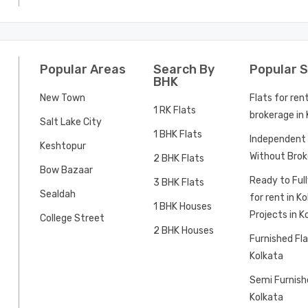
Popular Areas
Search By
Popular 
BHK
New Town
Flats for ren
1 RK Flats
brokerage in
Salt Lake City
1 BHK Flats
Independent 
Keshtopur
Without Brok
2 BHK Flats
Bow Bazaar
Ready to Ful
3 BHK Flats
Sealdah
for rent in K
1 BHK Houses
Projects in K
College Street
2 BHK Houses
Furnished Fla
Kolkata
Semi Furnishe
Kolkata