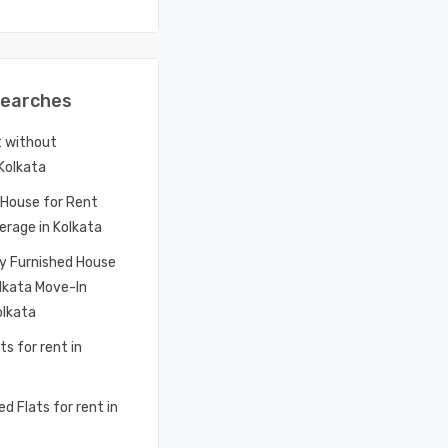
Searches
t without
 Kolkata
House for Rent
erage in Kolkata
ly Furnished House
olkata Move-In
olkata
ts for rent in
d Flats for rent in