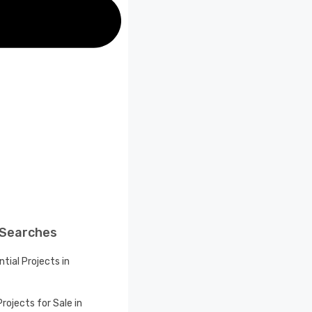
 Searches
tial Projects in
rojects for Sale in