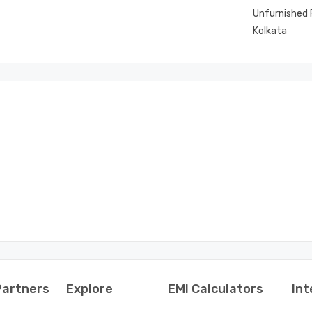
Unfurnished F
Kolkata
Partners
Explore
EMI Calculators
Int