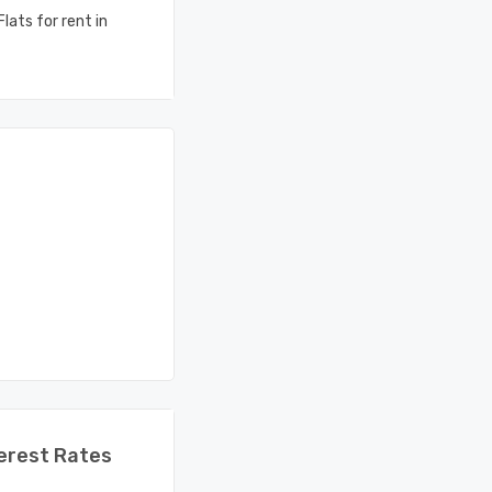
lats for rent in
erest Rates