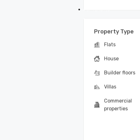
For Tenants
Property Type
Flats
House
Builder floors
Villas
Commercial
properties