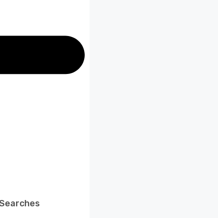
 Searches