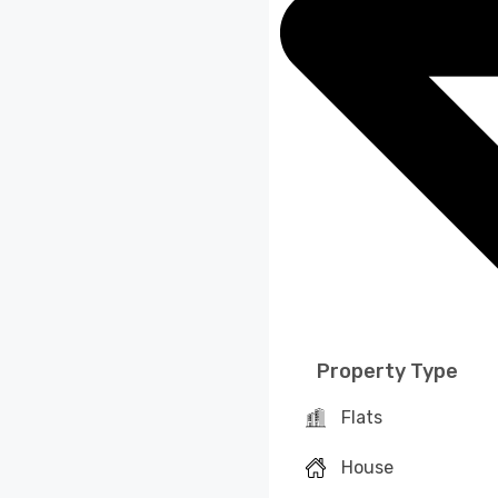
Property Type
Flats
House