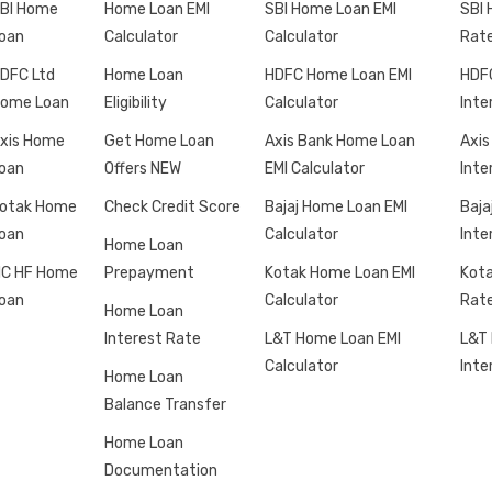
BI Home
Home Loan EMI
SBI Home Loan EMI
SBI 
oan
Calculator
Calculator
Rat
DFC Ltd
Home Loan
HDFC Home Loan EMI
HDF
ome Loan
Eligibility
Calculator
Inte
xis Home
Get Home Loan
Axis Bank Home Loan
Axis
oan
Offers NEW
EMI Calculator
Inte
otak Home
Check Credit Score
Bajaj Home Loan EMI
Baja
oan
Calculator
Inte
Home Loan
IC HF Home
Prepayment
Kotak Home Loan EMI
Kota
oan
Calculator
Rat
Home Loan
Interest Rate
L&T Home Loan EMI
L&T
Calculator
Inte
Home Loan
Balance Transfer
Home Loan
Documentation