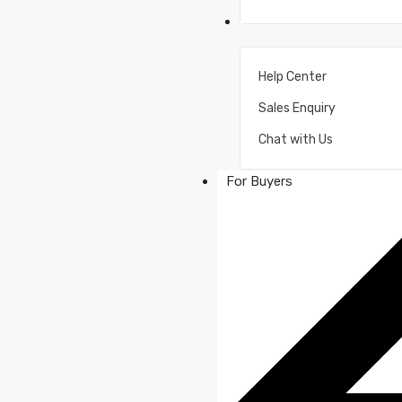
Help
Help Center
Sales Enquiry
Chat with Us
For Buyers