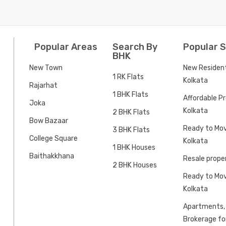
Popular Areas
Search By
Popular 
BHK
New Town
New Residenti
1 RK Flats
Kolkata
Rajarhat
1 BHK Flats
Affordable Pr
Joka
Kolkata
2 BHK Flats
Bow Bazaar
Ready to Mov
3 BHK Flats
College Square
Kolkata
1 BHK Houses
Baithakkhana
Resale proper
2 BHK Houses
Ready to Mov
Kolkata
Apartments, 
Brokerage for