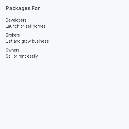
Packages For
Developers
Launch or sell homes
Brokers
List and grow business
Owners
Sell or rent easily