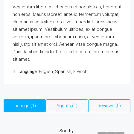
Vestibulum libero mi, rhoncus et sodales eu, hendrerit
non eros. Mauris laoreet, ante id fermentum volutpat,
elit mauris sollicitudin orci, vel imperdiet turpis lacus
sit amet ipsum. Vestibulum ultrices, ex at congue
vehicula, ipsum orci bibendum nunc, at vestibulum
nisl justo sit amet orci. Aenean vitae congue magna.
Duis dapibus tincidunt felis, in hendrerit lorem cursus
sit amet.
Language:
English, Spanish, French
Listings (1)
Agents (1)
Reviews (0)
Sort by: