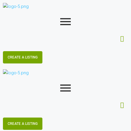
CREATE A LISTING
CREATE A LISTING