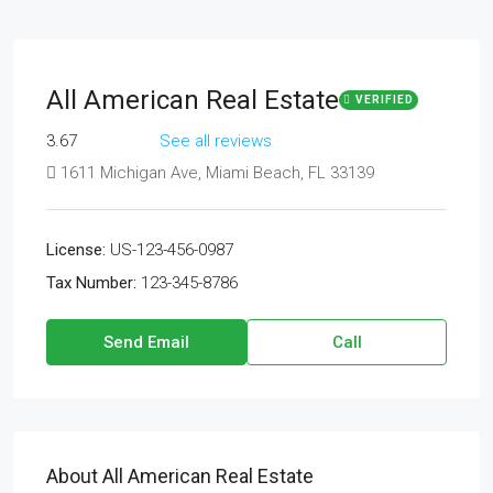
All American Real Estate
VERIFIED
3.67
See all reviews
1611 Michigan Ave, Miami Beach, FL 33139
License:
US-123-456-0987
Tax Number:
123-345-8786
Send Email
Call
About All American Real Estate