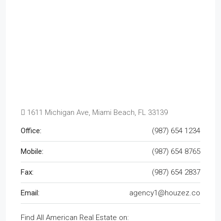
1611 Michigan Ave, Miami Beach, FL 33139
Office:
(987) 654 1234
Mobile:
(987) 654 8765
Fax:
(987) 654 2837
Email:
agency1@houzez.co
Find All American Real Estate on: