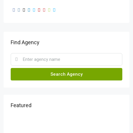
Find Agency
Search Agency
Featured