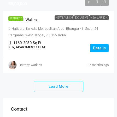
₹88,00,000
NEW LAUNCH
EXCLUSIVE
NEW LAUNCH
FEATURED
DTC Still Waters
Hatisala, Kolkata Metropolitan Area, Bhangar - II, South 24
Parganas, West Bengal, 700156, India
1160-2030
Sq Ft
BUY, APARTMENT / FLAT
Details
Brittany Watkins
7 months ago
Load More
Contact